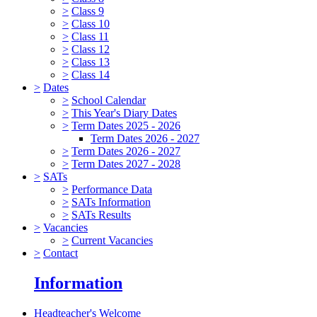
>
Class 9
>
Class 10
>
Class 11
>
Class 12
>
Class 13
>
Class 14
>
Dates
>
School Calendar
>
This Year's Diary Dates
>
Term Dates 2025 - 2026
Term Dates 2026 - 2027
>
Term Dates 2026 - 2027
>
Term Dates 2027 - 2028
>
SATs
>
Performance Data
>
SATs Information
>
SATs Results
>
Vacancies
>
Current Vacancies
>
Contact
Information
Headteacher's Welcome