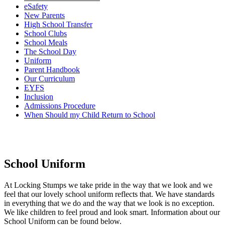
eSafety
New Parents
High School Transfer
School Clubs
School Meals
The School Day
Uniform
Parent Handbook
Our Curriculum
EYFS
Inclusion
Admissions Procedure
When Should my Child Return to School
School Uniform
At Locking Stumps we take pride in the way that we look and we
feel that our lovely school uniform reflects that. We have standards
in everything that we do and the way that we look is no exception.
We like children to feel proud and look smart. Information about our
School Uniform can be found below.