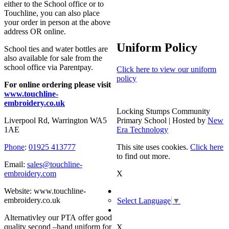
either to the School office or to
Touchline, you can also place
your order in person at the above
address OR online.
Uniform Policy
School ties and water bottles are
also available for sale from the
school office via Parentpay.
Click here to view our uniform
policy
For online ordering please visit
www.touchline-
embroidery.co.uk
Locking Stumps Community
Primary School | Hosted by
New
Liverpool Rd, Warrington WA5
Era Technology
1AE
This site uses cookies.
Click here
Phone
:
01925 413777
to find out more.
Email:
sales@touchline-
X
embroidery.com
Website: www.touchline-
embroidery.co.uk
Select Language
▼
Alternativley our PTA offer good
quality second –hand uniform for
X