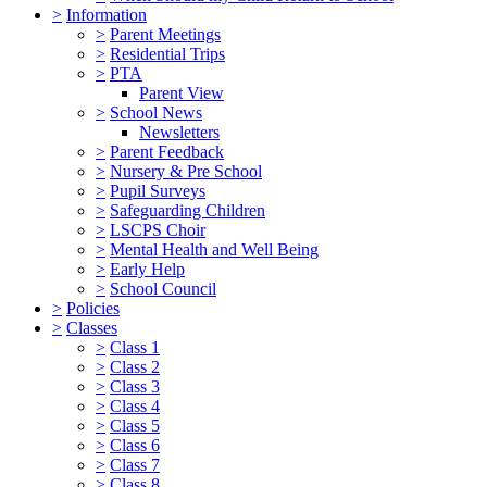
>
Information
>
Parent Meetings
>
Residential Trips
>
PTA
Parent View
>
School News
Newsletters
>
Parent Feedback
>
Nursery & Pre School
>
Pupil Surveys
>
Safeguarding Children
>
LSCPS Choir
>
Mental Health and Well Being
>
Early Help
>
School Council
>
Policies
>
Classes
>
Class 1
>
Class 2
>
Class 3
>
Class 4
>
Class 5
>
Class 6
>
Class 7
>
Class 8