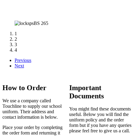
1
2
3
4
Previous
Next
How to Order
Important
Documents
We use a company called
Touchline to supply our school
You might find these documents
uniform. Their address and
useful. Below you will find the
contact information is below.
uniform policy and the order
form but if you have any queries
Place your order by completing
please feel free to give us a call.
the order form and returning it