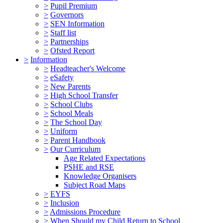
>
Pupil Premium
>
Governors
>
SEN Information
>
Staff list
>
Partnerships
>
Ofsted Report
>
Information
>
Headteacher's Welcome
>
eSafety
>
New Parents
>
High School Transfer
>
School Clubs
>
School Meals
>
The School Day
>
Uniform
>
Parent Handbook
>
Our Curriculum
Age Related Expectations
PSHE and RSE
Knowledge Organisers
Subject Road Maps
>
EYFS
>
Inclusion
>
Admissions Procedure
>
When Should my Child Return to School