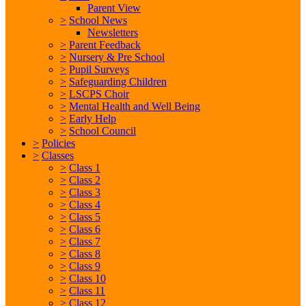
Parent View
>
School News
Newsletters
>
Parent Feedback
>
Nursery & Pre School
>
Pupil Surveys
>
Safeguarding Children
>
LSCPS Choir
>
Mental Health and Well Being
>
Early Help
>
School Council
>
Policies
>
Classes
>
Class 1
>
Class 2
>
Class 3
>
Class 4
>
Class 5
>
Class 6
>
Class 7
>
Class 8
>
Class 9
>
Class 10
>
Class 11
>
Class 12