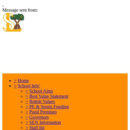
,
Message sent from:
Locking Stumps Community
Primary School
Inspiring each other every day. Anything is possible.
>
Home
>
School Info'
>
School Aims
>
Best Value Statement
>
British Values
>
PE & Sports Funding
>
Pupil Premium
>
Governors
>
SEN Information
>
Staff list