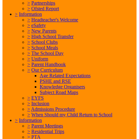
>
Partnerships
>
Ofsted Report
>
Information
>
Headteacher's Welcome
>
eSafety
>
New Parents
>
High School Transfer
>
School Clubs
>
School Meals
>
The School Day
>
Uniform
>
Parent Handbook
>
Our Curriculum
Age Related Expectations
PSHE and RSE
Knowledge Organisers
Subject Road Maps
>
EYFS
>
Inclusion
>
Admissions Procedure
>
When Should my Child Return to School
>
Information
>
Parent Meetings
>
Residential Trips
>
PTA