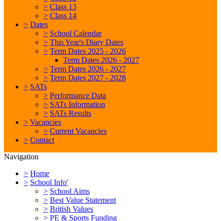
>
Class 13
>
Class 14
>
Dates
>
School Calendar
>
This Year's Diary Dates
>
Term Dates 2025 - 2026
Term Dates 2026 - 2027
>
Term Dates 2026 - 2027
>
Term Dates 2027 - 2028
>
SATs
>
Performance Data
>
SATs Information
>
SATs Results
>
Vacancies
>
Current Vacancies
>
Contact
Navigation
>
Home
>
School Info'
>
School Aims
>
Best Value Statement
>
British Values
>
PE & Sports Funding