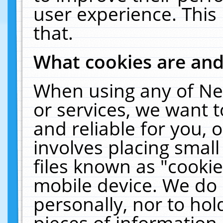
user experience. This
that.
What cookies are an
When using any of Ne
or services, we want 
and reliable for you,
involves placing smal
files known as "cooki
mobile device. We do 
personally, nor to ho
pieces of information 