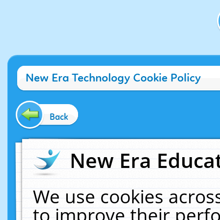
New Era Technology Cookie Policy
Back
New Era Educat
We use cookies across
to improve their per