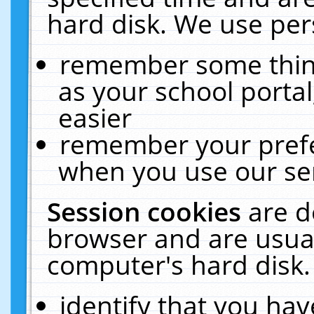
hard disk. We use pers
remember some thing
as your school portal
easier
remember your prefe
when you use our ser
Session cookies
are d
browser and are usual
computer's hard disk.
identify that you hav