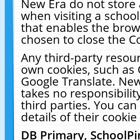
New Era do not store 
when visiting a schoo
that enables the bro
chosen to close the C
Any third-party resourc
own cookies, such as 
Google Translate. New
takes no responsibilit
third parties. You can
details of their cookie
DB Primary, SchoolPi