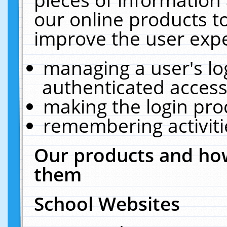
our online products t
improve the user expe
managing a user's lo
authenticated access
making the login pro
remembering activit
Our products and how
them
School Websites