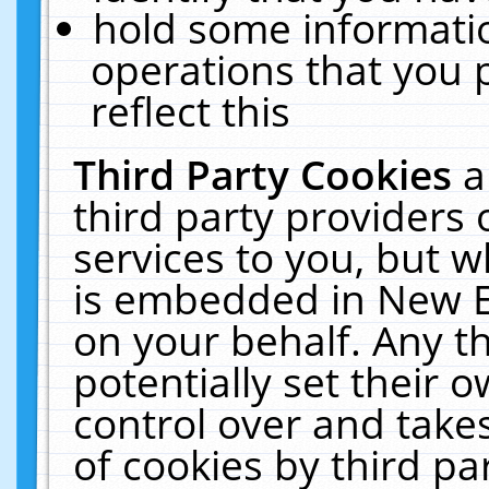
hold some informati
operations that you 
reflect this
Third Party Cookies
a
third party providers
services to you, but w
is embedded in New E
on your behalf. Any th
potentially set their
control over and takes
of cookies by third pa