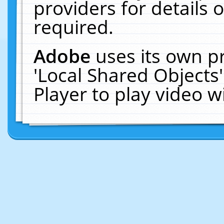
providers for details o
required.
Adobe
uses its own p
'Local Shared Objects
Player to play video 