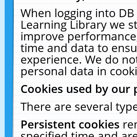
When logging into DB 
Learning Library we s
improve performance, 
time and data to ensu
experience. We do not
personal data in cooki
Cookies used by our 
There are several type
Persistent cookies
re
specified time and ar