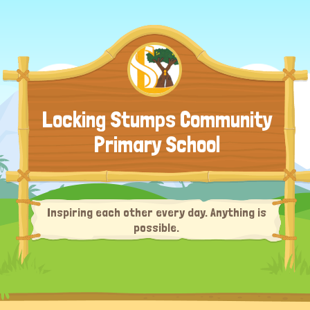
Locking Stumps Community
Primary School
Inspiring each other every day. Anything is
possible.