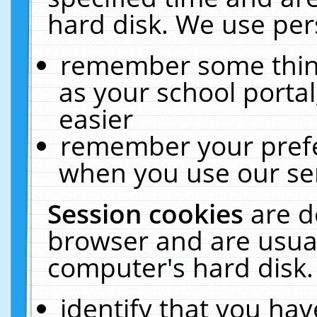
hard disk. We use pers
remember some thing
as your school portal
easier
remember your prefe
when you use our ser
Session cookies
are d
browser and are usual
computer's hard disk.
identify that you hav