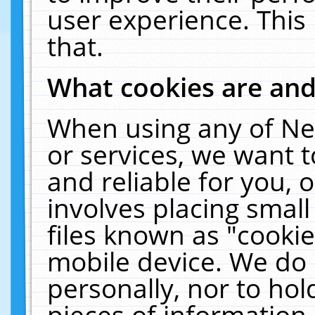
user experience. This
that.
What cookies are an
When using any of Ne
or services, we want 
and reliable for you,
involves placing smal
files known as "cooki
mobile device. We do 
personally, nor to ho
pieces of information 