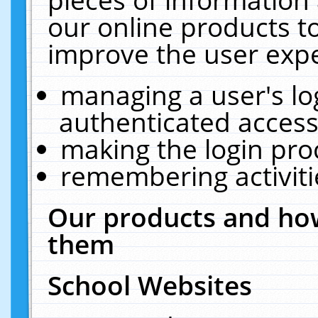
our online products t
improve the user expe
managing a user's lo
authenticated access
making the login pro
remembering activit
Our products and how
them
School Websites