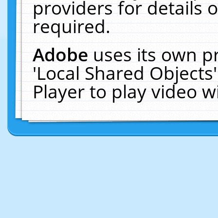
providers for details o
required.
Adobe
uses its own p
'Local Shared Objects
Player to play video 