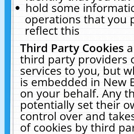
hold some informati
operations that you 
reflect this
Third Party Cookies
a
third party providers
services to you, but w
is embedded in New E
on your behalf. Any th
potentially set their
control over and takes
of cookies by third pa