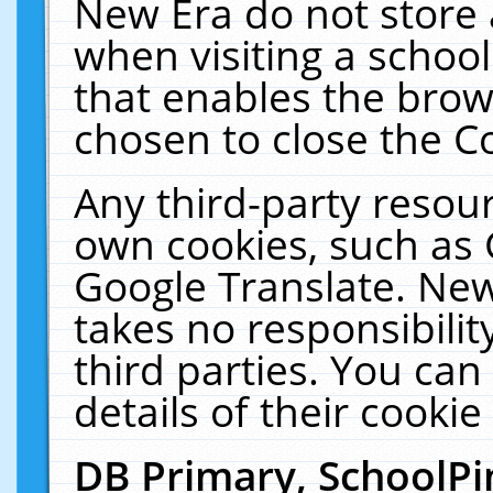
New Era do not store 
when visiting a schoo
that enables the bro
chosen to close the C
Any third-party resourc
own cookies, such as 
Google Translate. New
takes no responsibilit
third parties. You can
details of their cookie
DB Primary, SchoolPi