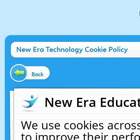
New Era Technology Cookie Policy
Back
New Era Educat
We use cookies across
to improve their per