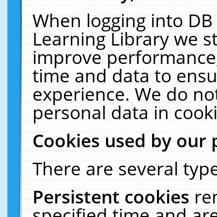
When logging into DB 
Learning Library we s
improve performance, 
time and data to ensu
experience. We do not
personal data in cooki
Cookies used by our 
There are several type
Persistent cookies
re
specified time and ar