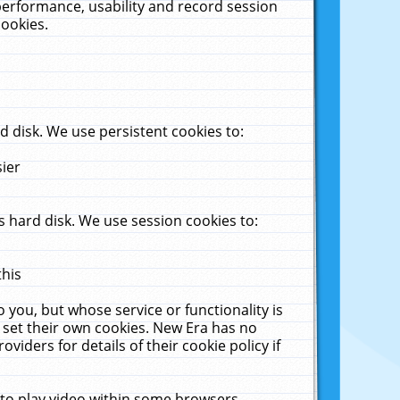
performance, usability and record session
cookies.
 disk. We use persistent cookies to:
sier
 hard disk. We use session cookies to:
this
 you, but whose service or functionality is
 set their own cookies. New Era has no
viders for details of their cookie policy if
 to play video within some browsers.