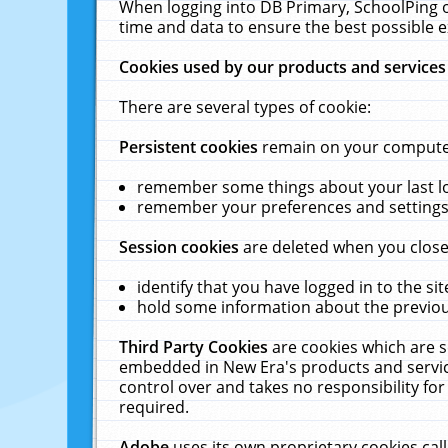
When logging into DB Primary, SchoolPing o
time and data to ensure the best possible e
Cookies used by our products and services
There are several types of cookie:
Persistent cookies
remain on your computer 
remember some things about your last log
remember your preferences and settings 
Session cookies
are deleted when you close
identify that you have logged in to the sit
hold some information about the previous
Third Party Cookies
are cookies which are s
embedded in New Era's products and services
control over and takes no responsibility for 
required.
Adobe
uses its own proprietary cookies cal