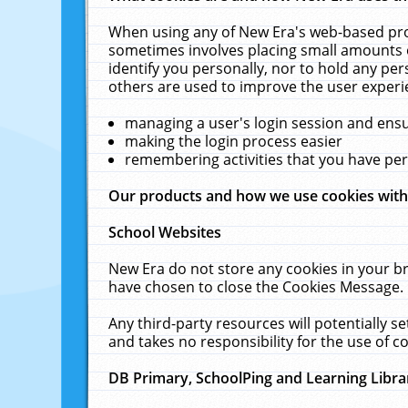
When using any of New Era's web-based prod
sometimes involves placing small amounts o
identify you personally, nor to hold any pe
others are used to improve the user experi
managing a user's login session and ens
making the login process easier
remembering activities that you have p
Our products and how we use cookies wit
School Websites
New Era do not store any cookies in your b
have chosen to close the Cookies Message.
Any third-party resources will potentially 
and takes no responsibility for the use of co
DB Primary, SchoolPing and Learning Libra