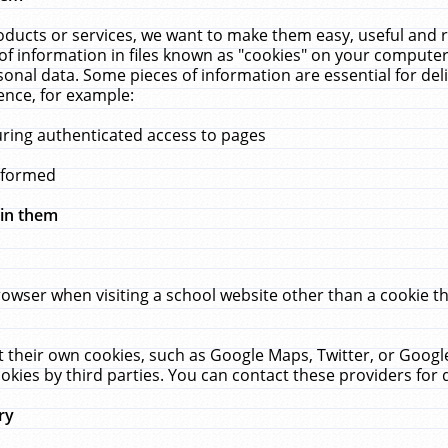
ucts or services, we want to make them easy, useful and re
f information in files known as "cookies" on your computer
rsonal data. Some pieces of information are essential for de
ence, for example:
uring authenticated access to pages
erformed
hin them
rowser when visiting a school website other than a cookie 
set their own cookies, such as Google Maps, Twitter, or Goog
okies by third parties. You can contact these providers for de
ry