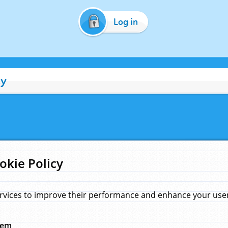
Log in
cy
okie Policy
rvices to improve their performance and enhance your user 
hem