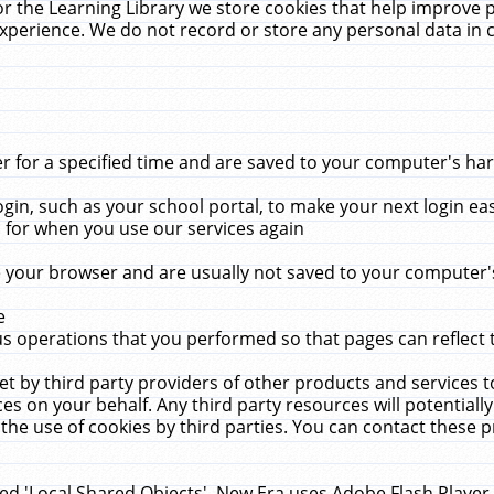
r the Learning Library we store cookies that help improve 
xperience. We do not record or store any personal data in 
for a specified time and are saved to your computer's hard
in, such as your school portal, to make your next login ea
for when you use our services again
 your browser and are usually not saved to your computer's
e
 operations that you performed so that pages can reflect 
et by third party providers of other products and services to
 on your behalf. Any third party resources will potentially
the use of cookies by third parties. You can contact these pro
led 'Local Shared Objects'. New Era uses Adobe Flash Player