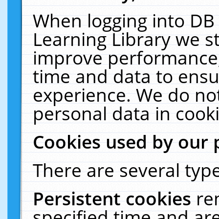
When logging into DB 
Learning Library we s
improve performance, 
time and data to ensu
experience. We do not
personal data in cooki
Cookies used by our 
There are several type
Persistent cookies
re
specified time and ar