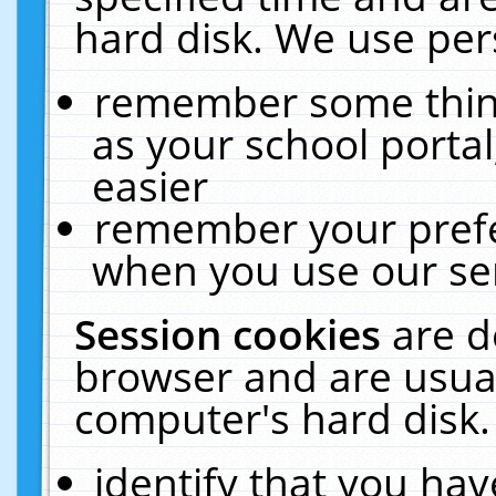
hard disk. We use pers
remember some thing
as your school portal
easier
remember your prefe
when you use our ser
Session cookies
are d
browser and are usual
computer's hard disk.
identify that you hav