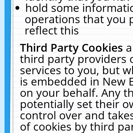
hold some informati
operations that you 
reflect this
Third Party Cookies
a
third party providers
services to you, but w
is embedded in New E
on your behalf. Any th
potentially set their
control over and takes
of cookies by third pa