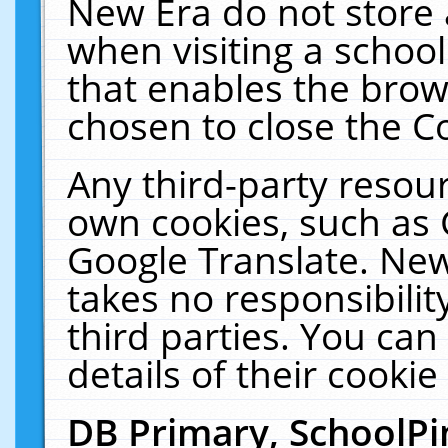
New Era do not store 
when visiting a schoo
that enables the bro
chosen to close the C
Any third-party resourc
own cookies, such as 
Google Translate. New
takes no responsibilit
third parties. You can
details of their cookie
DB Primary, SchoolPi