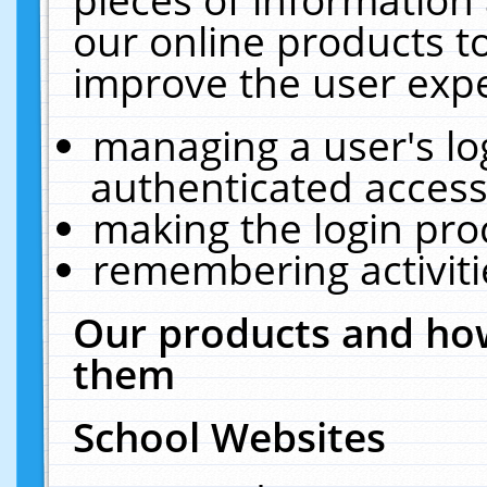
our online products t
improve the user expe
managing a user's lo
authenticated access
making the login pro
remembering activit
Our products and how
them
School Websites