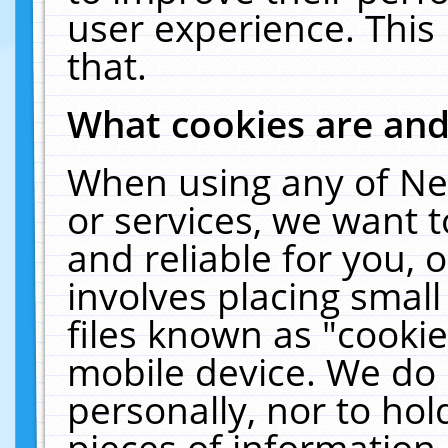
user experience. This
that.
What cookies are an
When using any of Ne
or services, we want 
and reliable for you,
involves placing smal
files known as "cooki
mobile device. We do 
personally, nor to ho
pieces of information 