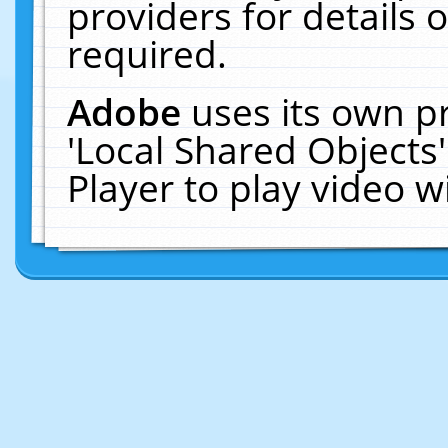
providers for details o
required.
Adobe
uses its own p
'Local Shared Objects
Player to play video 