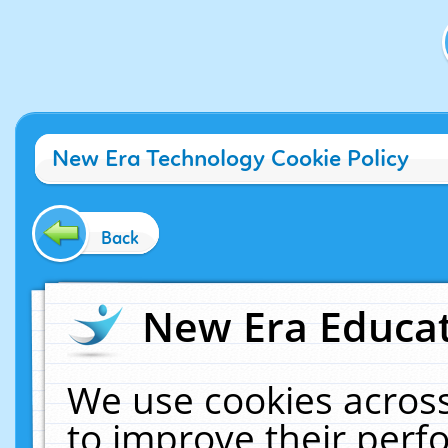
New Era Technology Cookie Policy
Back
New Era Educat
We use cookies across
to improve their per