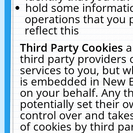
hold some informati
operations that you 
reflect this
Third Party Cookies
a
third party providers
services to you, but w
is embedded in New E
on your behalf. Any th
potentially set their
control over and takes
of cookies by third pa