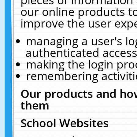
our online products t
improve the user expe
managing a user's lo
authenticated access
making the login pro
remembering activit
Our products and how
them
School Websites