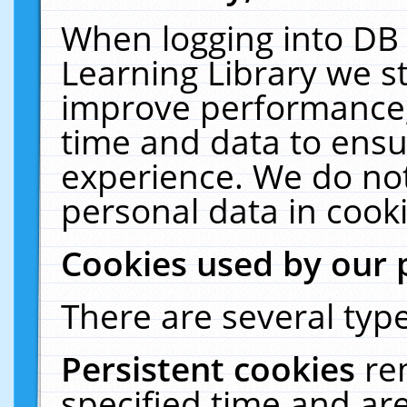
When logging into DB 
Learning Library we s
improve performance, 
time and data to ensu
experience. We do not
personal data in cooki
Cookies used by our 
There are several type
Persistent cookies
re
specified time and ar