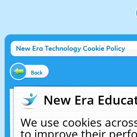
New Era Technology Cookie Policy
Back
New Era Educat
We use cookies across
to improve their per