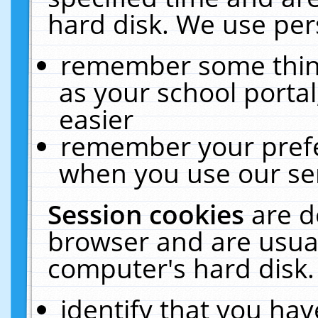
hard disk. We use pers
remember some thing
as your school portal
easier
remember your prefe
when you use our ser
Session cookies
are d
browser and are usual
computer's hard disk.
identify that you hav