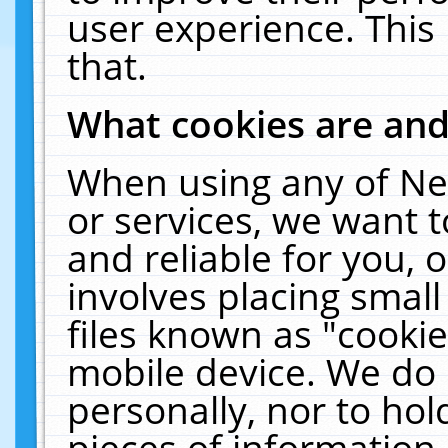
user experience. This
that.
What cookies are an
When using any of Ne
or services, we want 
and reliable for you,
involves placing smal
files known as "cooki
mobile device. We do 
personally, nor to ho
pieces of information 