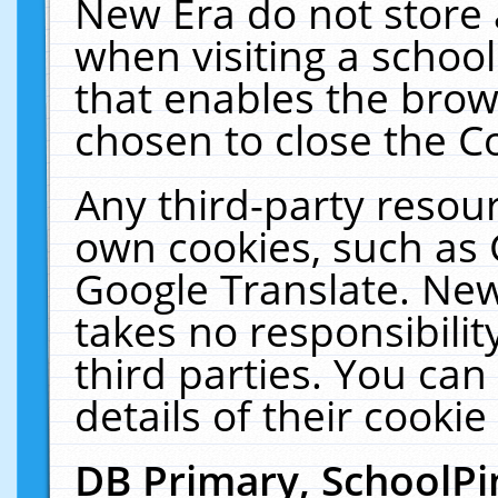
New Era do not store 
when visiting a schoo
that enables the bro
chosen to close the C
Any third-party resourc
own cookies, such as 
Google Translate. New
takes no responsibilit
third parties. You can
details of their cookie
DB Primary, SchoolPi