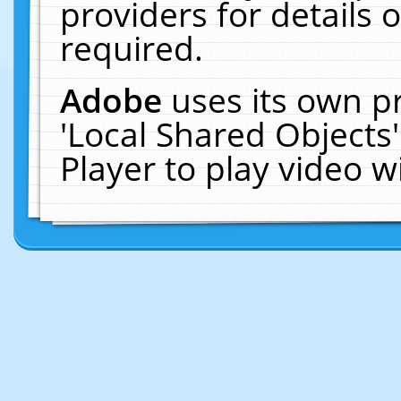
providers for details o
required.
Adobe
uses its own p
'Local Shared Objects
Player to play video 