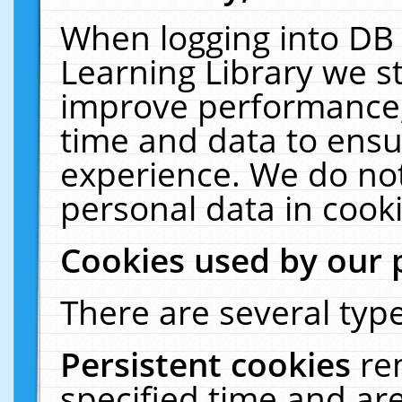
When logging into DB 
Learning Library we s
improve performance, 
time and data to ensu
experience. We do not
personal data in cooki
Cookies used by our 
There are several type
Persistent cookies
re
specified time and ar