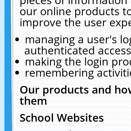
our online products t
improve the user expe
managing a user's lo
authenticated access
making the login pro
remembering activit
Our products and how
them
School Websites