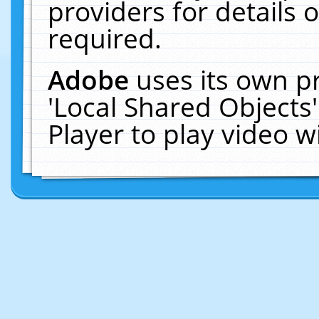
providers for details o
required.
Adobe
uses its own p
'Local Shared Objects
Player to play video 