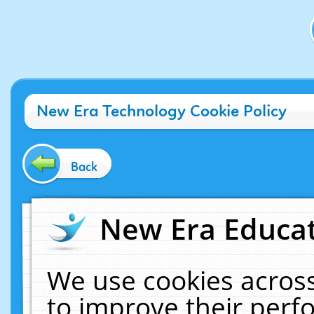
New Era Technology Cookie Policy
Back
New Era Educat
We use cookies across
to improve their per