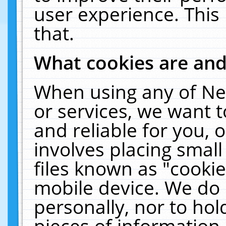
user experience. This
that.
What cookies are an
When using any of Ne
or services, we want 
and reliable for you,
involves placing smal
files known as "cooki
mobile device. We do 
personally, nor to ho
pieces of information 