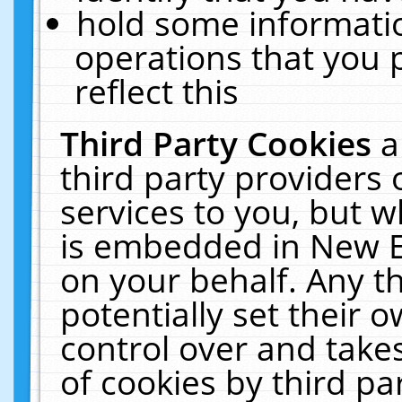
hold some informati
operations that you 
reflect this
Third Party Cookies
a
third party providers
services to you, but w
is embedded in New E
on your behalf. Any th
potentially set their
control over and takes
of cookies by third pa