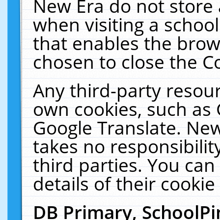
New Era do not store 
when visiting a schoo
that enables the bro
chosen to close the C
Any third-party resourc
own cookies, such as 
Google Translate. New
takes no responsibilit
third parties. You can
details of their cookie
DB Primary, SchoolPi