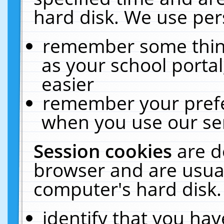
hard disk. We use pers
remember some thing
as your school portal
easier
remember your prefe
when you use our ser
Session cookies
are d
browser and are usual
computer's hard disk.
identify that you hav