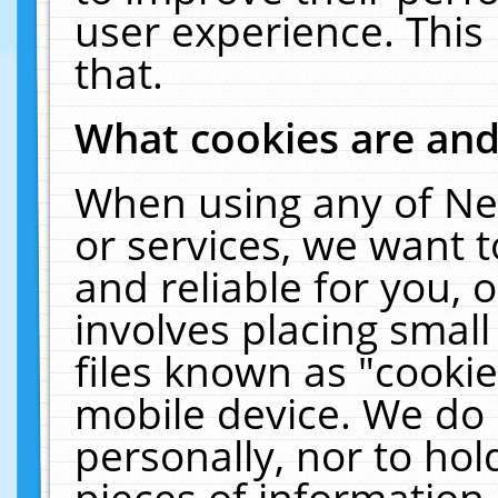
user experience. This
that.
What cookies are an
When using any of Ne
or services, we want 
and reliable for you,
involves placing smal
files known as "cooki
mobile device. We do 
personally, nor to ho
pieces of information 