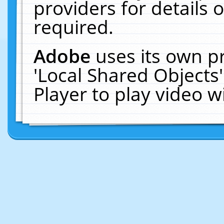
providers for details o
required.
Adobe
uses its own p
'Local Shared Objects
Player to play video 