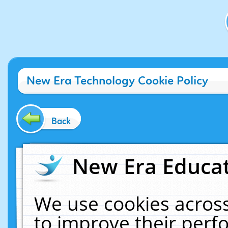
New Era Technology Cookie Policy
Back
New Era Educat
We use cookies across
to improve their per