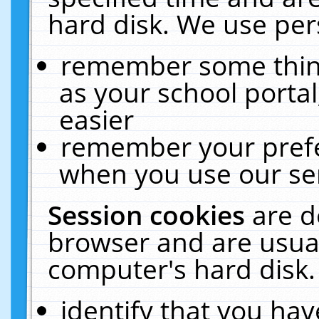
hard disk. We use pers
remember some thing
as your school portal
easier
remember your prefe
when you use our ser
Session cookies
are d
browser and are usual
computer's hard disk.
identify that you hav