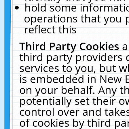
hold some informati
operations that you 
reflect this
Third Party Cookies
a
third party providers
services to you, but w
is embedded in New E
on your behalf. Any th
potentially set their
control over and takes
of cookies by third pa