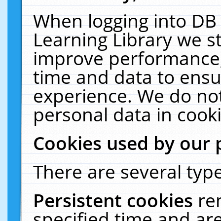
When logging into DB 
Learning Library we s
improve performance, 
time and data to ensu
experience. We do not
personal data in cooki
Cookies used by our 
There are several type
Persistent cookies
re
specified time and ar