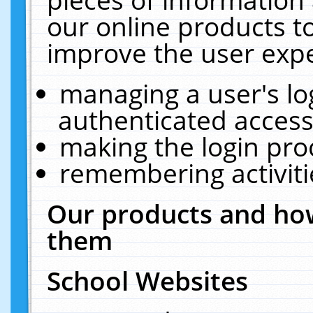
our online products t
improve the user expe
managing a user's lo
authenticated access
making the login pro
remembering activit
Our products and how
them
School Websites