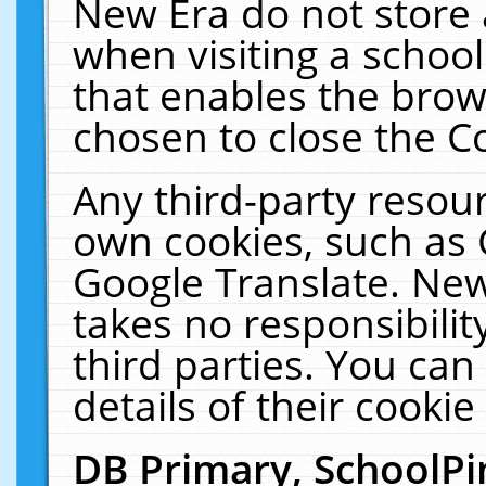
New Era do not store 
when visiting a schoo
that enables the bro
chosen to close the C
Any third-party resourc
own cookies, such as 
Google Translate. New
takes no responsibilit
third parties. You can
details of their cookie
DB Primary, SchoolPi