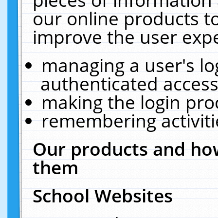
our online products t
improve the user expe
managing a user's lo
authenticated access
making the login pro
remembering activit
Our products and how
them
School Websites