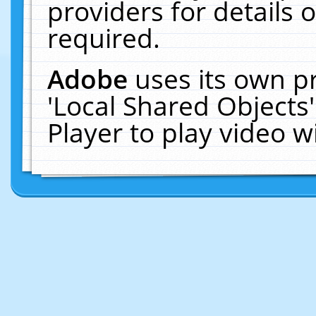
providers for details o
required.
Adobe
uses its own p
'Local Shared Objects
Player to play video 