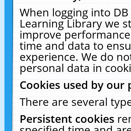
When logging into DB 
Learning Library we s
improve performance, 
time and data to ensu
experience. We do not
personal data in cooki
Cookies used by our 
There are several type
Persistent cookies
re
specified time and ar