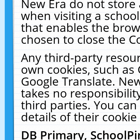
New Era do not store 
when visiting a schoo
that enables the bro
chosen to close the C
Any third-party resourc
own cookies, such as 
Google Translate. New
takes no responsibilit
third parties. You can
details of their cookie
DB Primary, SchoolPi