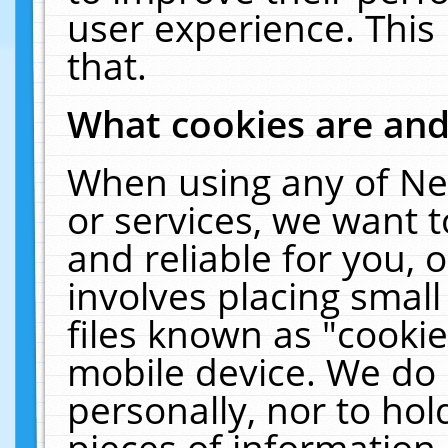
user experience. This
that.
What cookies are an
When using any of Ne
or services, we want 
and reliable for you,
involves placing smal
files known as "cooki
mobile device. We do 
personally, nor to ho
pieces of information 