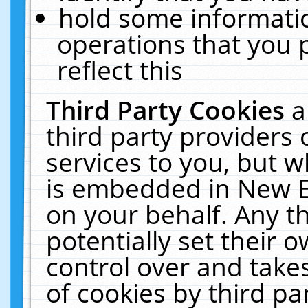
hold some informati
operations that you 
reflect this
Third Party Cookies
a
third party providers
services to you, but w
is embedded in New E
on your behalf. Any th
potentially set their
control over and takes
of cookies by third pa