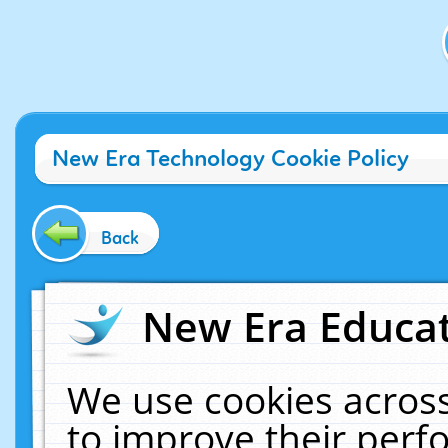
New Era Technology Cookie Policy
Back
New Era Educat
We use cookies across
to improve their per