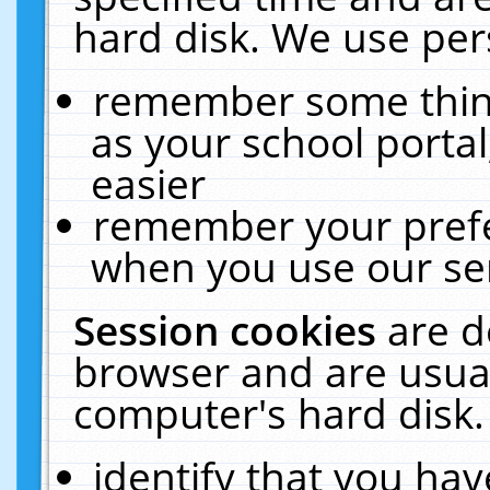
hard disk. We use pers
remember some thing
as your school portal
easier
remember your prefe
when you use our ser
Session cookies
are d
browser and are usual
computer's hard disk.
identify that you hav