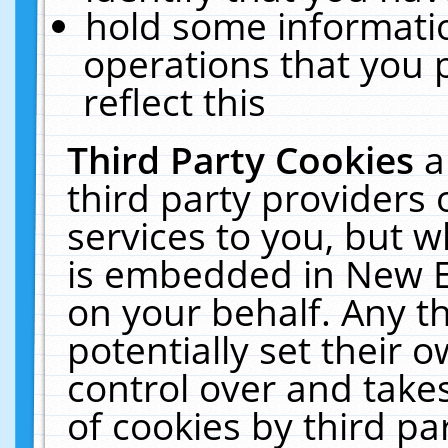
hold some informati
operations that you 
reflect this
Third Party Cookies
a
third party providers
services to you, but w
is embedded in New E
on your behalf. Any th
potentially set their
control over and takes
of cookies by third pa