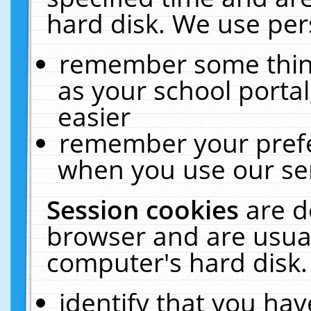
hard disk. We use pers
remember some thing
as your school portal
easier
remember your prefe
when you use our ser
Session cookies
are d
browser and are usual
computer's hard disk.
identify that you hav