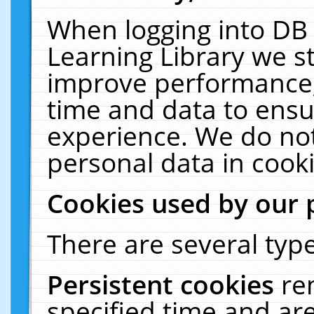
When logging into DB 
Learning Library we s
improve performance, 
time and data to ensu
experience. We do not
personal data in cooki
Cookies used by our 
There are several type
Persistent cookies
re
specified time and ar