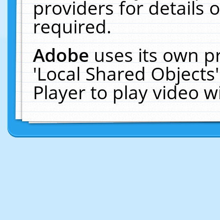
providers for details o
required.
Adobe
uses its own p
'Local Shared Objects
Player to play video 