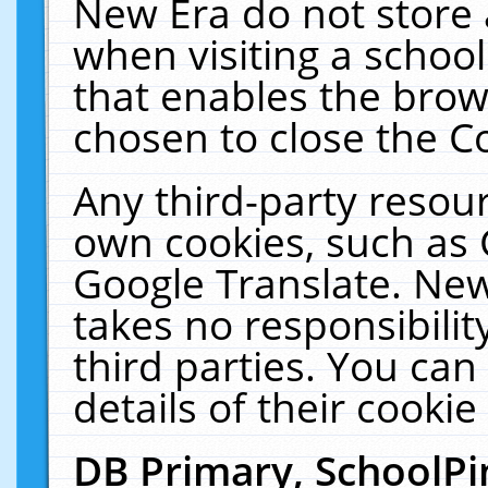
New Era do not store 
when visiting a schoo
that enables the bro
chosen to close the C
Any third-party resourc
own cookies, such as 
Google Translate. New
takes no responsibilit
third parties. You can
details of their cookie
DB Primary, SchoolPi