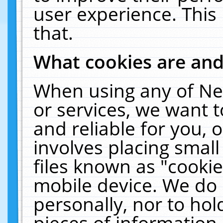
user experience. This
that.
What cookies are an
When using any of Ne
or services, we want 
and reliable for you,
involves placing smal
files known as "cooki
mobile device. We do 
personally, nor to ho
pieces of information 