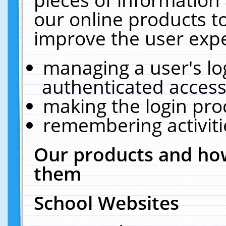
our online products t
improve the user expe
managing a user's lo
authenticated access
making the login pro
remembering activit
Our products and how
them
School Websites