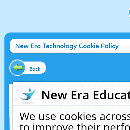
New Era Technology Cookie Policy
Back
New Era Educat
We use cookies across
to improve their per